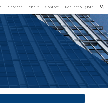
e
Services
About
Contact
Request A Quote
ion