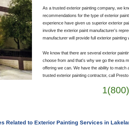
As a trusted exterior painting company, we kno
recommendations for the type of exterior paint
experience have given us superior exterior pai
involve the exterior paint manufacturer's repre
manufacturer will provide full exterior painting
We know that there are several exterior paint
choose from and that's why we go the extra mil
offering we can. We have the ability to match a
trusted exterior painting contractor, call Prest
1(800
es Related to Exterior Painting Services in Lakel