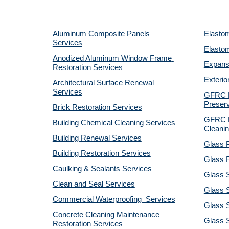
Aluminum Composite Panels 
Elastom
Services
Elastom
Anodized Aluminum Window Frame 
Expansi
Restoration Services
Exterio
Architectural Surface Renewal 
Services
GFRC Pr
Preserv
Brick Restoration Services
GFRC R
Building Chemical Cleaning Services
Cleanin
Building Renewal Services
Glass P
Building Restoration Services
Glass R
Caulking & Sealants Services
Glass 
Clean and Seal Services
Glass S
Commercial Waterproofing  Services
Glass S
Concrete Cleaning Maintenance 
Glass 
Restoration Services