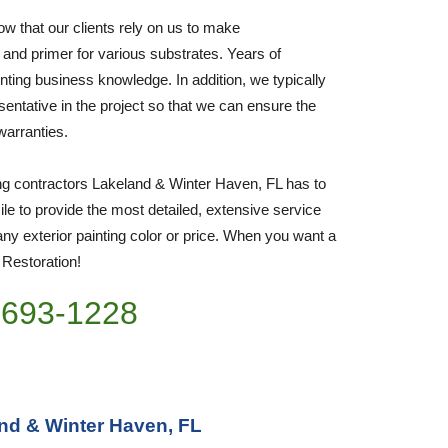
w that our clients rely on us to make 
 and primer for various substrates. Years of 
nting business knowledge. In addition, we typically 
sentative in the project so that we can ensure the 
 warranties.
ing contractors Lakeland & Winter Haven, FL has to 
e to provide the most detailed, extensive service 
ny exterior painting color or price. When you want a 
o Restoration!
)693-1228
and & Winter Haven, FL