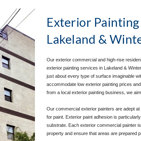
Exterior Painting
Lakeland & Winte
Our exterior commercial and high-rise residenti
exterior painting services in Lakeland & Wint
just about every type of surface imaginable wi
accommodate low exterior painting prices and
from a local exterior painting business, we aim
Our commercial exterior painters are adept at r
for paint. Exterior paint adhesion is particular
substrate. Each exterior commercial painter is t
property and ensure that areas are prepared p