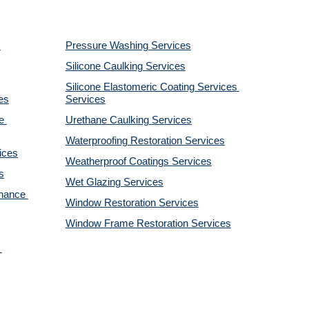
Pressure Washing 
Services
Silicone Caulking 
Services
Silicone Elastomeric Coating Services
es
Services
 
Urethane Caulking 
Services
Waterproofing Restoration 
Services
ices
Weatherproof Coatings 
Services
s
Wet Glazing 
Services
nance 
Window Restoration 
Services
Window Frame Restoration 
Services