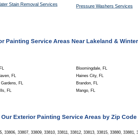
ater Stain Removal Services
Pressure Washers 
Services
or Painting Service Areas Near Lakeland & Winte
 FL
Bloomingdale, FL
Haven, FL
Haines City, FL
 Gardens, FL
Brandon, FL
lls, FL
Mango, FL
Our Exterior Painting Service Areas by Zip Code
5, 33806, 33807, 33809, 33810, 33811, 33812, 33813, 33815, 33880, 33881, 