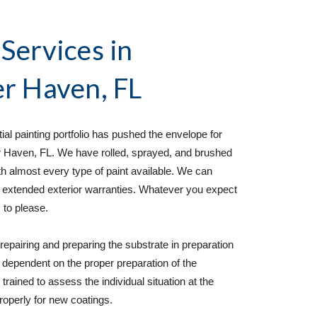
 Services
 in 
r Haven, FL
al painting portfolio has pushed the envelope for 
er Haven, FL. We have rolled, sprayed, and brushed 
th almost every type of paint available. We can 
 extended exterior warranties. Whatever you expect 
 to please. 
epairing and preparing the substrate in preparation 
ly dependent on the proper preparation of the 
rained to assess the individual situation at the 
roperly for new coatings. 