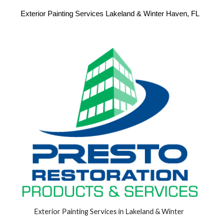
Exterior Painting Services Lakeland & Winter Haven, FL
Exterior Painting Services in Lakeland & Winter 