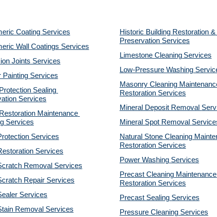
eric Coating Services
Historic Building Restoration & 
Preservation Services
eric Wall Coatings Services
Limestone Cleaning
Services
on Joints Services
Low-Pressure Washing 
Servic
r Painting Services
Masonry Cleaning Maintenance
otection Sealing 
Restoration 
Services
ation Services
Mineral Deposit Removal 
Serv
estoration Maintenance 
g Services
Mineral Spot Removal 
Service
rotection Services
Natural Stone Cleaning Mainte
Restoration 
Services
estoration Services
Power Washing 
Services
Scratch Removal Services
Precast Cleaning Maintenance 
cratch Repair Services
Restoration 
Services
ealer Services
Precast Sealing 
Services
Stain Removal Services
Pressure Cleaning 
Services