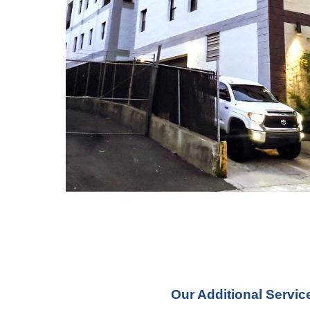
Our Additional Servic