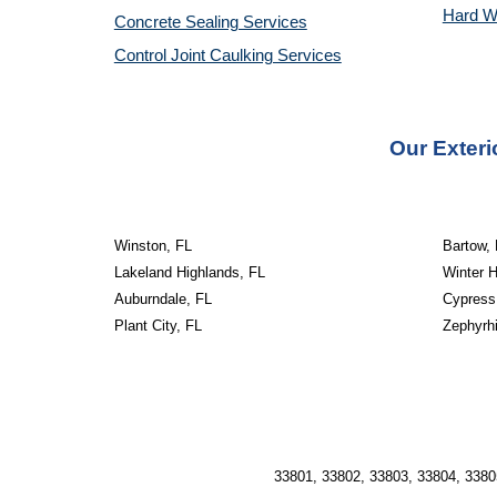
Hard W
Concrete Sealing Services
Control Joint Caulking Services
Our Exteri
Winston, FL
Bartow,
Lakeland Highlands, FL
Winter 
Auburndale, FL
Cypress
Plant City, FL
Zephyrhi
33801, 33802, 33803, 33804, 3380