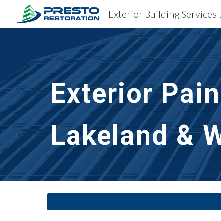
Sk
Exterior Pai
Lakeland & W