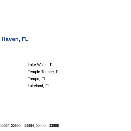
r Haven, FL
Lake Wales, FL
Temple Terrace, FL
Tampa, FL
Lakeland, FL
33882, 33883, 33884, 33885, 33888