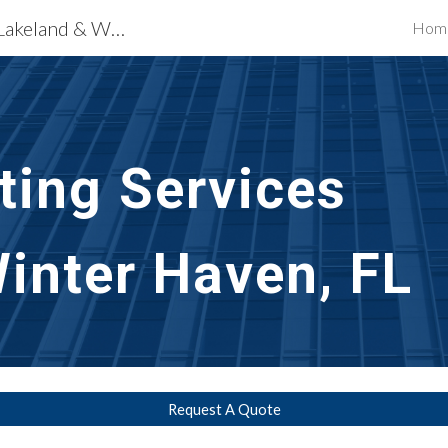
Exterior Building Services Lakeland & Winter Haven, FL
Hom
ip to main content
Skip to navigat
nting Services
inter Haven, FL
Request A Quote