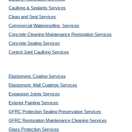
Caulking & Sealants Services
Clean and Seal Services
Commercial Waterproofing  Services
Concrete Cleaning Maintenance Restoration Services
Concrete Sealing Services
Control Joint Caulking Services
Elastomeric Coating Services
Elastomeric Wall Coatings Services
Expansion Joints Services
Exterior Painting Services
GFRC Protection Sealing Preservation Services
GFRC Restoration Maintenance Cleaning Services
Glass Protection Services