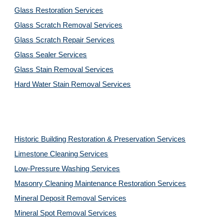
Glass Restoration Services
Glass Scratch Removal Services
Glass Scratch Repair Services
Glass Sealer Services
Glass Stain Removal Services
Hard Water Stain Removal Services
Historic Building Restoration & Preservation Services
Limestone Cleaning
Services
Low-Pressure Washing 
Services
Masonry Cleaning Maintenance Restoration 
Services
Mineral Deposit Removal 
Services
Mineral Spot Removal 
Services