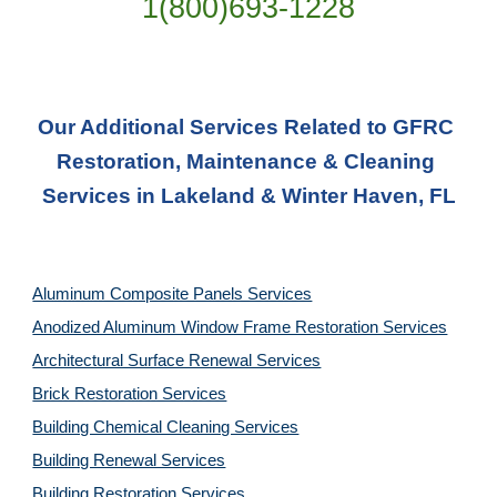
1(800)693-1228
Our Additional Services Related to GFRC 
Restoration, Maintenance & Cleaning 
Services in Lakeland & Winter Haven, FL
Aluminum Composite Panels Services
Anodized Aluminum Window Frame Restoration Services
Architectural Surface Renewal Services
Brick Restoration Services
Building Chemical Cleaning Services
Building Renewal Services
Building Restoration Services