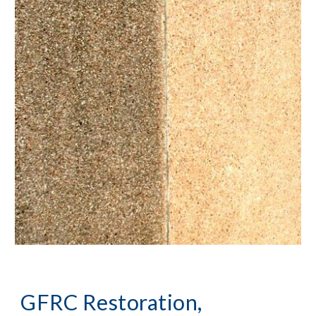
GFRC Restoration, 