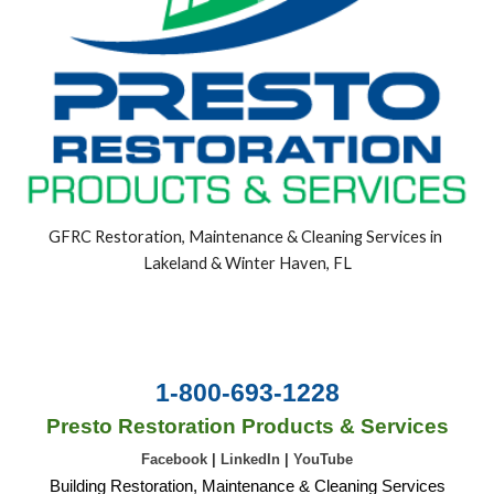
GFRC Restoration, Maintenance & Cleaning Services in 
Lakeland & Winter Haven, FL
1-800-693-1228
Presto Restoration Products & Services
Facebook
|
LinkedIn
|
YouTube
Building Restoration, Maintenance & Cleaning Services