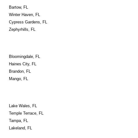
Bartow, FL
Winter Haven, FL
Cypress Gardens, FL
Zephyrhills, FL
Bloomingdale, FL
Haines City, FL
Brandon, FL
Mango, FL
Lake Wales, FL
Temple Terrace, FL
Tampa, FL
Lakeland, FL