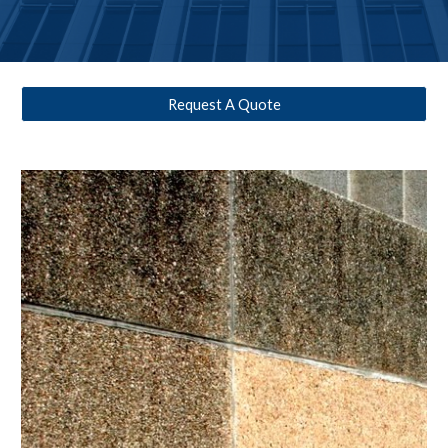
Request A Quote