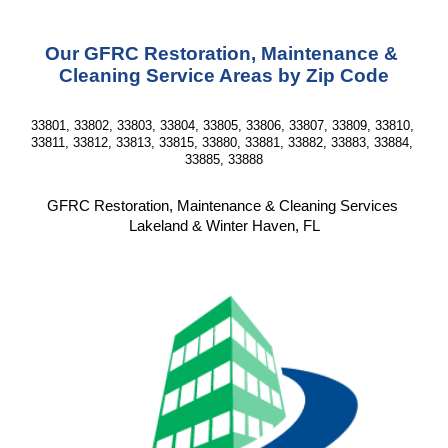
Our GFRC Restoration, Maintenance & 
Cleaning Service Areas by Zip Code
33801, 33802, 33803, 33804, 33805, 33806, 33807, 33809, 33810, 
33811, 33812, 33813, 33815, 33880, 33881, 33882, 33883, 33884, 
33885, 33888
GFRC Restoration, Maintenance & Cleaning Services 
Lakeland & Winter Haven, FL