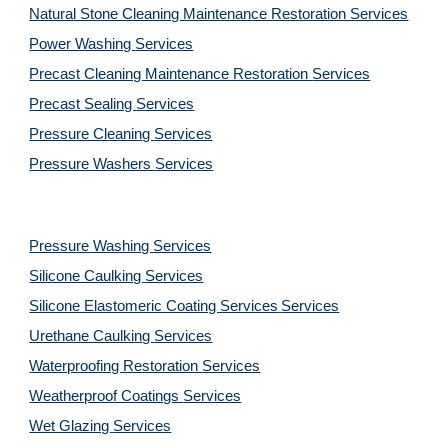
Natural Stone Cleaning Maintenance Restoration 
Services
Power Washing 
Services
Precast Cleaning Maintenance Restoration 
Services
Precast Sealing 
Services
Pressure Cleaning 
Services
Pressure Washers 
Services
Pressure Washing 
Services
Silicone Caulking 
Services
Silicone Elastomeric Coating Services
Services
Urethane Caulking 
Services
Waterproofing Restoration 
Services
Weatherproof Coatings 
Services
Wet Glazing 
Services