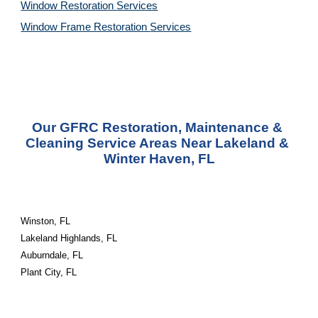
Window Restoration 
Services
Window Frame Restoration 
Services
Our GFRC Restoration, Maintenance & 
Cleaning Service Areas Near Lakeland & 
Winter Haven, FL
Winston, FL
Lakeland Highlands, FL
Auburndale, FL
Plant City, FL