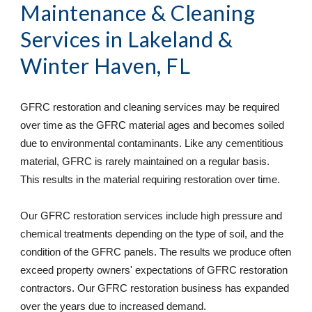
Maintenance & Cleaning 
Services
 in Lakeland & 
Winter Haven, FL
GFRC restoration and cleaning services may be required 
over time as the GFRC material ages and becomes soiled 
due to environmental contaminants. Like any cementitious 
material, GFRC is rarely maintained on a regular basis. 
This results in the material requiring restoration over time. 
Our GFRC restoration services include high pressure and 
chemical treatments depending on the type of soil, and the 
condition of the GFRC panels. The results we produce often 
exceed property owners' expectations of GFRC restoration 
contractors. Our GFRC restoration business has expanded 
over the years due to increased demand. 