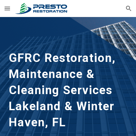
Skip to main content
Skip to navigation
GFRC Restoration, 
Maintenance & 
Cleaning Services
Lakeland & Winter 
Haven, FL