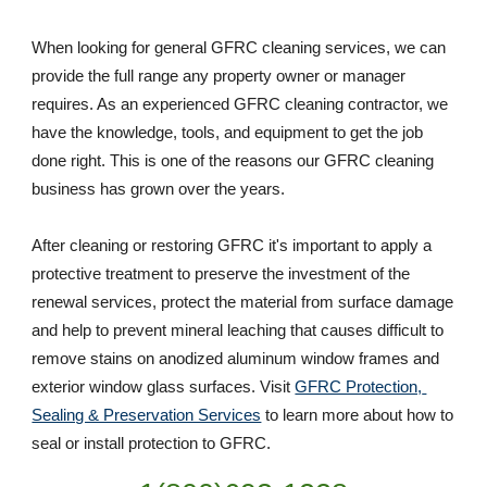
When looking for general GFRC cleaning services, we can 
provide the full range any property owner or manager 
requires. As an experienced GFRC cleaning contractor, we 
have the knowledge, tools, and equipment to get the job 
done right. This is one of the reasons our GFRC cleaning 
business has grown over the years. 
After cleaning or restoring GFRC it's important to apply a 
protective treatment to preserve the investment of the 
renewal services, protect the material from surface damage 
and help to prevent mineral leaching that causes difficult to 
remove stains on anodized aluminum window frames and 
exterior window glass surfaces. Visit 
GFRC Protection, 
Sealing & Preservation Services
 to learn more about how to 
seal or install protection to GFRC.