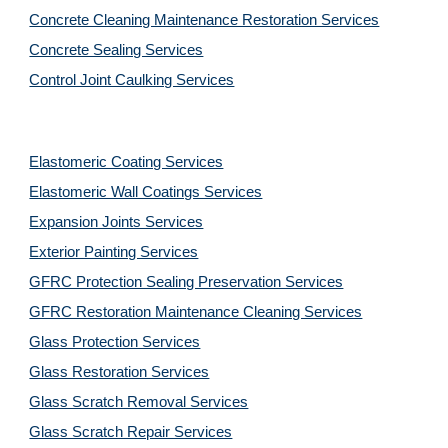
Concrete Cleaning Maintenance Restoration Services
Concrete Sealing Services
Control Joint Caulking Services
Elastomeric Coating Services
Elastomeric Wall Coatings Services
Expansion Joints Services
Exterior Painting Services
GFRC Protection Sealing Preservation Services
GFRC Restoration Maintenance Cleaning Services
Glass Protection Services
Glass Restoration Services
Glass Scratch Removal Services
Glass Scratch Repair Services