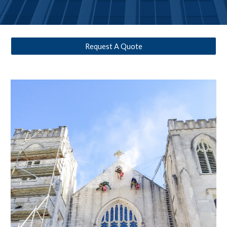
Request A Quote