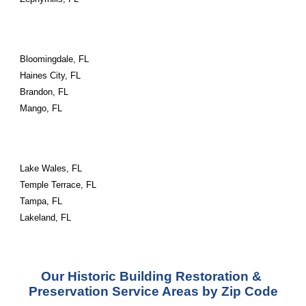
Bloomingdale, FL
Haines City, FL
Brandon, FL
Mango, FL
Lake Wales, FL
Temple Terrace, FL
Tampa, FL
Lakeland, FL
Our Historic Building Restoration & 
Preservation Service Areas by Zip Code