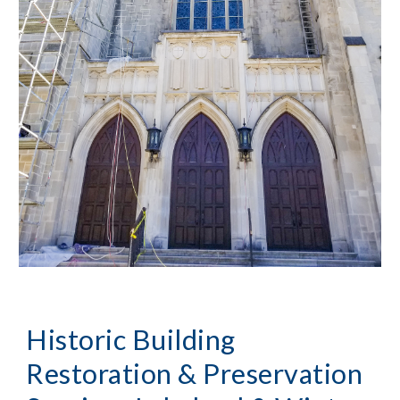
Historic Building 
Restoration & Preservation