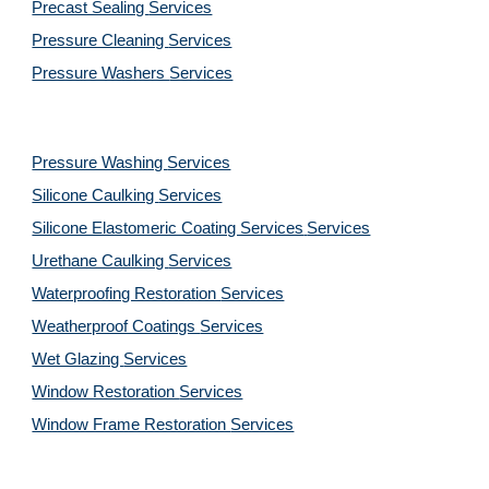
Precast Sealing 
Services
Pressure Cleaning 
Services
Pressure Washers 
Services
Pressure Washing 
Services
Silicone Caulking 
Services
Silicone Elastomeric Coating Services
Services
Urethane Caulking 
Services
Waterproofing Restoration 
Services
Weatherproof Coatings 
Services
Wet Glazing 
Services
Window Restoration 
Services
Window Frame Restoration 
Services