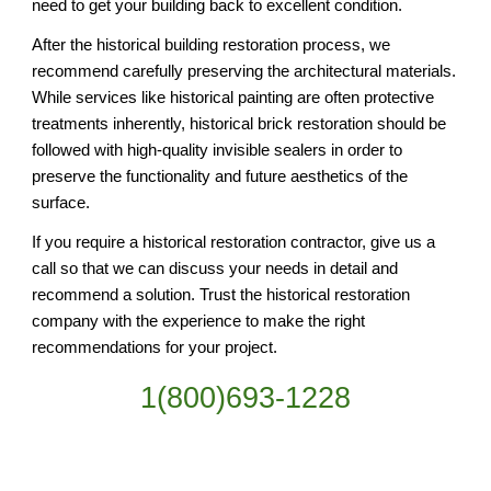
need to get your building back to excellent condition.
After the historical building restoration process, we 
recommend carefully preserving the architectural materials. 
While services like historical painting are often protective 
treatments inherently, historical brick restoration should be 
followed with high-quality invisible sealers in order to 
preserve the functionality and future aesthetics of the 
surface.
If you require a historical restoration contractor, give us a 
call so that we can discuss your needs in detail and 
recommend a solution. Trust the historical restoration 
company with the experience to make the right 
recommendations for your project.
1(800)693-1228