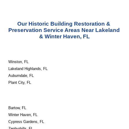
Our Historic Building Restoration & 
Preservation Service Areas Near Lakeland 
& Winter Haven, FL
Winston, FL
Lakeland Highlands, FL
Auburndale, FL
Plant City, FL
Bartow, FL
Winter Haven, FL
Cypress Gardens, FL
Zephyrhills, FL