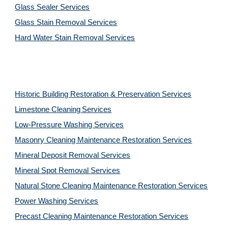
Glass Sealer Services
Glass Stain Removal Services
Hard Water Stain Removal Services
Historic Building Restoration & Preservation Services
Limestone Cleaning
Services
Low-Pressure Washing 
Services
Masonry Cleaning Maintenance Restoration 
Services
Mineral Deposit Removal 
Services
Mineral Spot Removal 
Services
Natural Stone Cleaning Maintenance Restoration 
Services
Power Washing 
Services
Precast Cleaning Maintenance Restoration 
Services