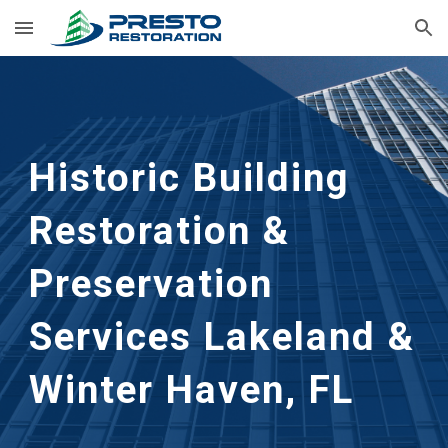
Skip to main content
Skip to navigation
Historic Building 
Restoration & 
Preservation 
Services Lakeland &     
Winter Haven, FL