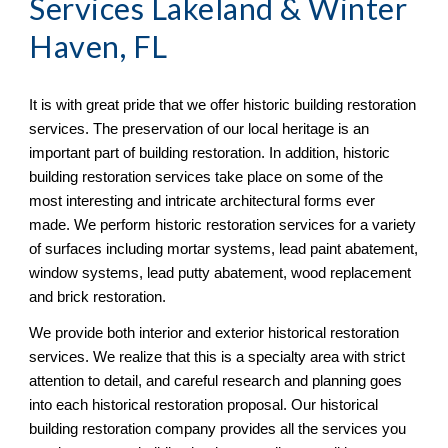
Services Lakeland & Winter 
Haven, FL
It is with great pride that we offer historic building restoration 
services. The preservation of our local heritage is an 
important part of building restoration. In addition, historic 
building restoration services take place on some of the 
most interesting and intricate architectural forms ever 
made. We perform historic restoration services for a variety 
of surfaces including mortar systems, lead paint abatement, 
window systems, lead putty abatement, wood replacement 
and brick restoration.
We provide both interior and exterior historical restoration 
services. We realize that this is a specialty area with strict 
attention to detail, and careful research and planning goes 
into each historical restoration proposal. Our historical 
building restoration company provides all the services you 