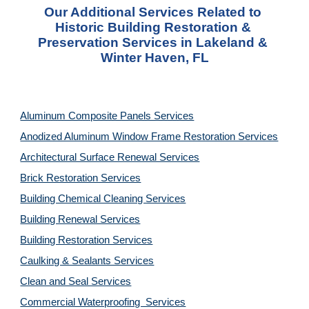
Our Additional Services Related to 
Historic Building Restoration & 
Preservation Services in Lakeland & 
Winter Haven, FL
Aluminum Composite Panels Services
Anodized Aluminum Window Frame Restoration Services
Architectural Surface Renewal Services
Brick Restoration Services
Building Chemical Cleaning Services
Building Renewal Services
Building Restoration Services
Caulking & Sealants Services
Clean and Seal Services
Commercial Waterproofing  Services